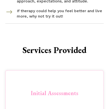
approach, expectations, and attitude.
$
If therapy could help you feel better and live
more, why not try it out!
Services Provided
Initial Assessment: 90 minute session to
explore your concern in detail. An opportunity
Initial Assessments
to determine the most suitable pathway
Book