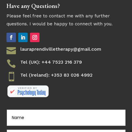
Have any Questions?
Please feel free to contact me with any further
questions. I would be happy to connect with you.

lauraprendivilletherapy@gmail.com

Tel (UK): +44 7523 216 379

Tel (Ireland): +353 83 026 4992