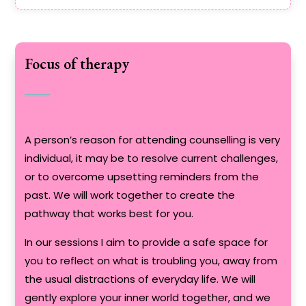
Focus of therapy
A person’s reason for attending counselling is very
individual, it may be to resolve current challenges,
or to overcome upsetting reminders from the
past. We will work together to create the
pathway that works best for you.
In our sessions I aim to provide a safe space for
you to reflect on what is troubling you, away from
the usual distractions of everyday life. We will
gently explore your inner world together, and we