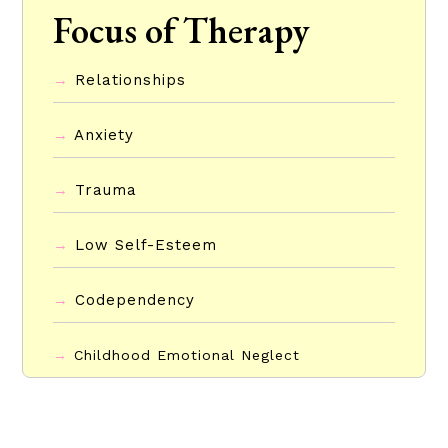
Focus of Therapy
→
Relationships
→
Anxiety
→
Trauma
→
Low Self-Esteem
→
Codependency
→
Childhood Emotional Neglect