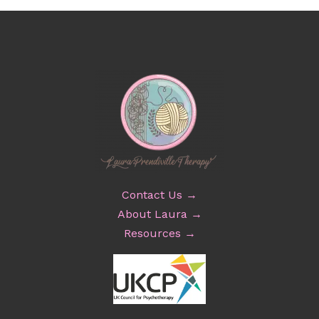
Contact Us →
About Laura →
Resources →