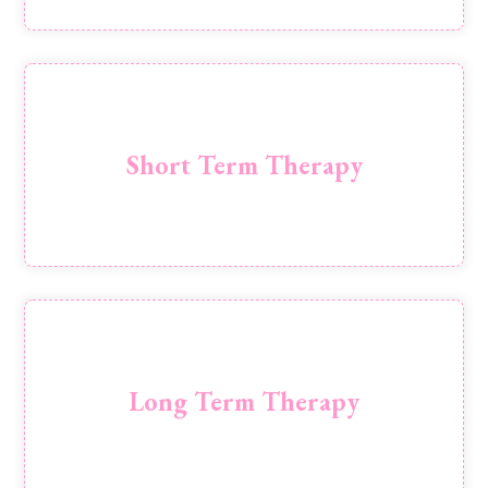
6-8 week sessions of solution focused therapy,
typically focusing on 1 subject
Short Term Therapy
Book
12 weeks + of therapy sessions for those who
want to delve deeper
Long Term Therapy
Book