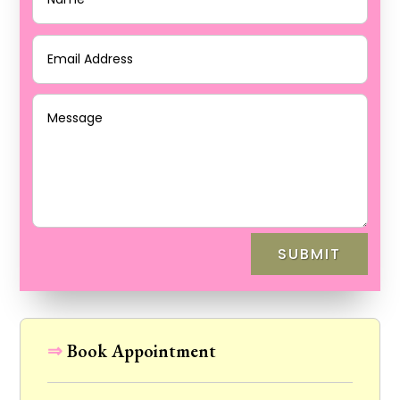
SUBMIT
⇒
Book Appointment