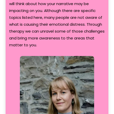
will think about how your narrative may be
impacting on you. Although there are specific
topics listed here, many people are not aware of
what is causing their emotional distress. Through
therapy we can unravel some of those challenges
and bring more awareness to the areas that
matter to you.