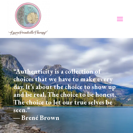
“Authenticity is a collection of
choices that we have to make every
day. It’s about the choice to show up
and be real. The choice to be honest.
The choice to let our true selves be
seen.”
― Brené Brown