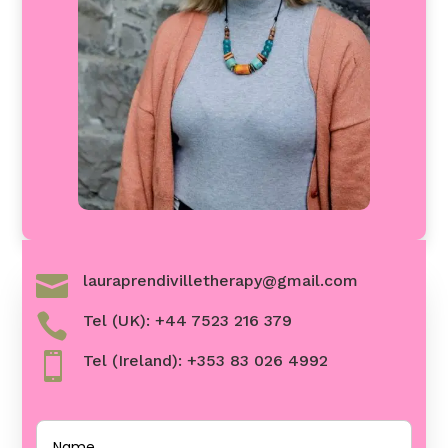

lauraprendivilletherapy@gmail.com

Tel (UK): +44 7523 216 379

Tel (Ireland): +353 83 026 4992