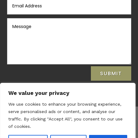
SUBMIT
We value your privacy
We use cookies to enhance your browsing experience,
serve personalised ads or content, and analyse our
traffic. By clicking "Accept All", you consent to our use
Copyright © 2021
Laura Prendiville Therapy.
of cookies.
Privacy Policy