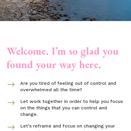
Welcome. I’m so glad you
found your way here.
$
Are you tired of feeling out of control and
overwhelmed all the time?
$
Let work together in order to help you focus
on the things that you can control and
change.
$
Let’s reframe and focus on changing your