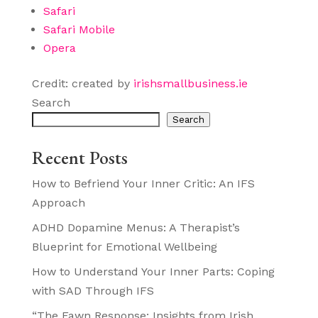
Safari
Safari Mobile
Opera
Credit: created by
irishsmallbusiness.ie
Search
Search
Recent Posts
How to Befriend Your Inner Critic: An IFS
Approach
ADHD Dopamine Menus: A Therapist’s
Blueprint for Emotional Wellbeing
How to Understand Your Inner Parts: Coping
with SAD Through IFS
“The Fawn Response: Insights from Irish