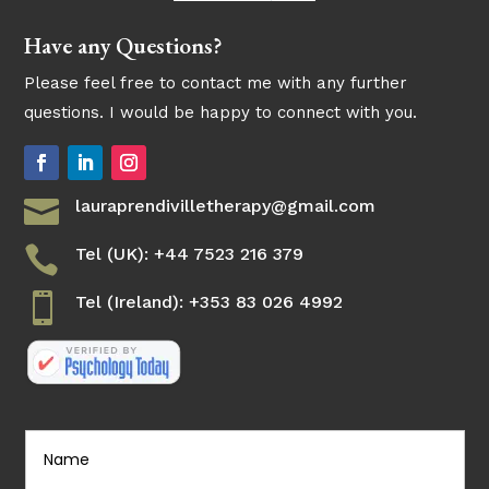
Have any Questions?
Please feel free to contact me with any further
questions. I would be happy to connect with you.

lauraprendivilletherapy@gmail.com

Tel (UK): +44 7523 216 379

Tel (Ireland): +353 83 026 4992