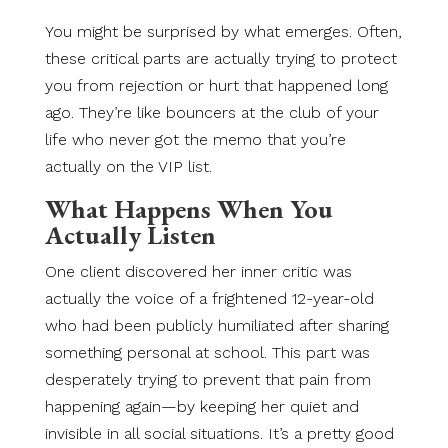
You might be surprised by what emerges. Often,
these critical parts are actually trying to protect
you from rejection or hurt that happened long
ago. They’re like bouncers at the club of your
life who never got the memo that you’re
actually on the VIP list.
What Happens When You
Actually Listen
One client discovered her inner critic was
actually the voice of a frightened 12-year-old
who had been publicly humiliated after sharing
something personal at school. This part was
desperately trying to prevent that pain from
happening again—by keeping her quiet and
invisible in all social situations. It’s a pretty good