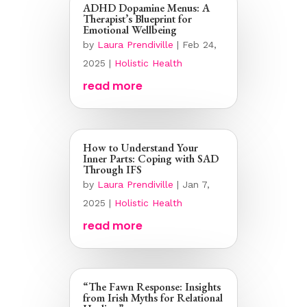
ADHD Dopamine Menus: A
Therapist’s Blueprint for
Emotional Wellbeing
by
Laura Prendiville
|
Feb 24,
2025
|
Holistic Health
read more
How to Understand Your
Inner Parts: Coping with SAD
Through IFS
by
Laura Prendiville
|
Jan 7,
2025
|
Holistic Health
read more
“The Fawn Response: Insights
from Irish Myths for Relational