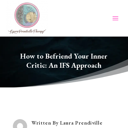
How to Befriend Your Inner
Critic: An IFS Approach
Written By
Laura Prendiville