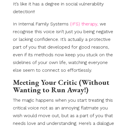
It’s like it has a degree in social vulnerability
detection!!
In Internal Family Systems
(IFS) therapy,
we
recognise this voice isn’t just you being negative
or lacking confidence. It’s actually a protective
part of you that developed for good reasons,
even if its methods now keep you stuck on the
sidelines of your own life, watching everyone
else seem to connect so effortlessly.
Meeting Your Critic (Without
Wanting to Run Away!)
The magic happens when you start treating this
critical voice not as an annoying flatmate you
wish would move out, but as a part of you that
needs love and understanding. Here’s a dialogue