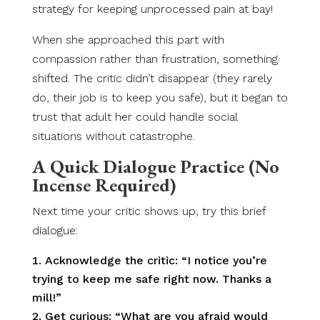
strategy for keeping unprocessed pain at bay!
When she approached this part with
compassion rather than frustration, something
shifted. The critic didn’t disappear (they rarely
do, their job is to keep you safe), but it began to
trust that adult her could handle social
situations without catastrophe.
A Quick Dialogue Practice (No
Incense Required)
Next time your critic shows up, try this brief
dialogue:
Acknowledge the critic: “I notice you’re
trying to keep me safe right now. Thanks a
mill!”
Get curious: “What are you afraid would