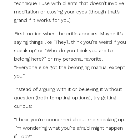
technique I use with clients that doesn’t involve
meditation or closing your eyes (though that’s
grand if it works for you):
First, notice when the critic appears. Maybe it’s
saying things like “They’ll think you’re weird if you
speak up” or “Who do you think you are to
belong here?” or my personal favorite,
“Everyone else got the belonging manual except
you.”
Instead of arguing with it or believing it without
question (both tempting options), try getting
curious:
“I hear you’re concerned about me speaking up.
I’m wondering what you’re afraid might happen
if I do?”