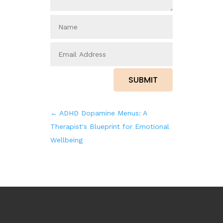
SUBMIT
←
ADHD Dopamine Menus: A
Therapist's Blueprint for Emotional
Wellbeing