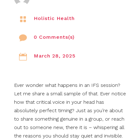

Holistic Health

0 Comments(s)

March 28, 2025
Ever wonder what happens in an IFS session?
Let me share a small sample of that. Ever notice
how that critical voice in your head has
absolutely perfect timing? Just as you’re about
to share something genuine in a group, or reach
out to someone new, there it is – whispering all
the reasons you should stay quiet and invisible.