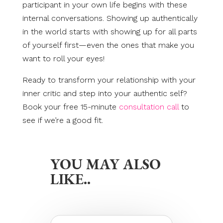
participant in your own life begins with these
internal conversations. Showing up authentically
in the world starts with showing up for all parts
of yourself first—even the ones that make you
want to roll your eyes!
Ready to transform your relationship with your
inner critic and step into your authentic self?
Book your free 15-minute
consultation call
to
see if we’re a good fit.
YOU MAY ALSO
LIKE..