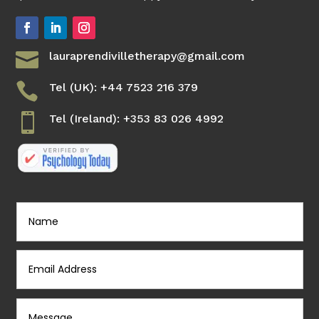

lauraprendivilletherapy@gmail.com

Tel (UK): +44 7523 216 379

Tel (Ireland): +353 83 026 4992