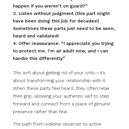
happen if you weren’t on guard?”
Listen without judgment (this part might
have been doing this job for decades!)
Sometimes these parts just need to be seen,
heard and validated!
Offer reassurance: “I appreciate you trying
to protect me. I’m an adult now, and I can
handle this differently.”
This isn’t about getting rid of your critic—it’s
about transforming your relationship with it.
When these parts feel heard, they often relax
their grip, allowing your authentic self to step
forward and connect from a place of genuine
presence rather than fear.
The path from sideline observer to active