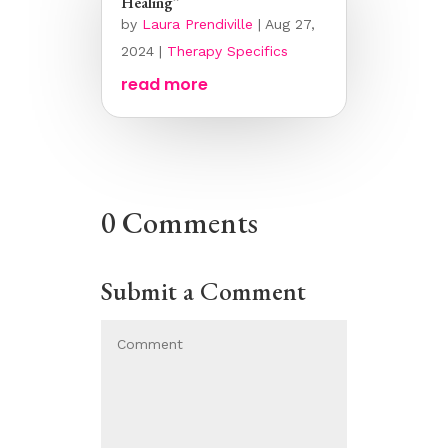
Healing”
by
Laura Prendiville
|
Aug 27,
2024
|
Therapy Specifics
read more
0 Comments
Submit a Comment