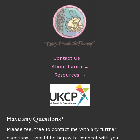
Contact Us →
About Laura →
Resources →
Have any Questions?
Please feel free to contact me with any further
questions. I would be happy to connect with you.