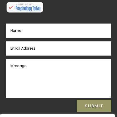
SUBMIT