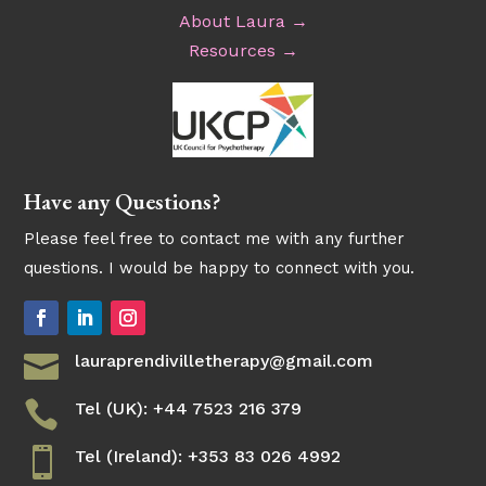
About Laura →
Resources →
Have any Questions?
Please feel free to contact me with any further
questions. I would be happy to connect with you.

lauraprendivilletherapy@gmail.com

Tel (UK): +44 7523 216 379

Tel (Ireland): +353 83 026 4992