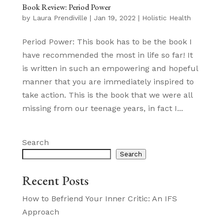
Book Review: Period Power
by
Laura Prendiville
|
Jan 19, 2022
|
Holistic Health
Period Power: This book has to be the book I
have recommended the most in life so far! It
is written in such an empowering and hopeful
manner that you are immediately inspired to
take action. This is the book that we were all
missing from our teenage years, in fact I...
Search
Search
Recent Posts
How to Befriend Your Inner Critic: An IFS
Approach