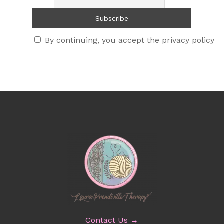
By continuing, you accept the privacy policy
Contact Us →