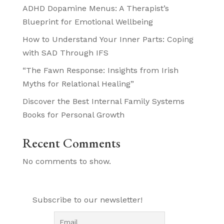
ADHD Dopamine Menus: A Therapist’s
Blueprint for Emotional Wellbeing
How to Understand Your Inner Parts: Coping
with SAD Through IFS
“The Fawn Response: Insights from Irish
Myths for Relational Healing”
Discover the Best Internal Family Systems
Books for Personal Growth
Recent Comments
No comments to show.
Subscribe to our newsletter!