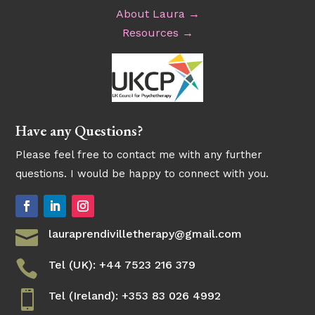
About Laura →
Resources →
Have any Questions?
Please feel free to contact me with any further
questions. I would be happy to connect with you.

lauraprendivilletherapy@gmail.com

Tel (UK): +44 7523 216 379

Tel (Ireland): +353 83 026 4992