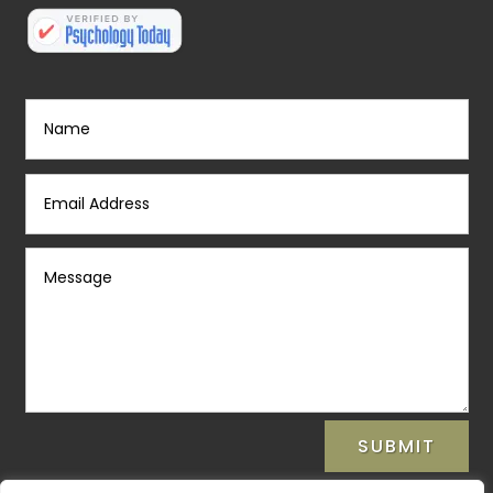
SUBMIT