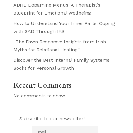
ADHD Dopamine Menus: A Therapist’s
Blueprint for Emotional Wellbeing
How to Understand Your Inner Parts: Coping
with SAD Through IFS
“The Fawn Response: Insights from Irish
Myths for Relational Healing”
Discover the Best Internal Family Systems
Books for Personal Growth
Recent Comments
No comments to show.
Subscribe to our newsletter!