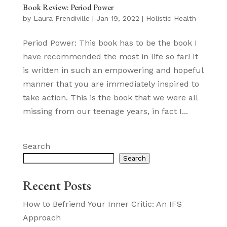
Book Review: Period Power
by
Laura Prendiville
|
Jan 19, 2022
|
Holistic Health
Period Power: This book has to be the book I
have recommended the most in life so far! It
is written in such an empowering and hopeful
manner that you are immediately inspired to
take action. This is the book that we were all
missing from our teenage years, in fact I...
Search
Search
Recent Posts
How to Befriend Your Inner Critic: An IFS
Approach