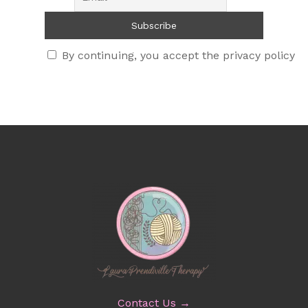
By continuing, you accept the privacy policy
Contact Us →